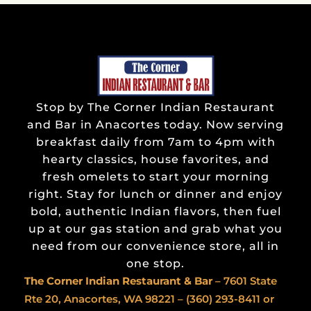
Stop by The Corner Indian Restaurant
and Bar in Anacortes today. Now serving
breakfast daily from 7am to 4pm with
hearty classics, house favorites, and
fresh omelets to start your morning
right. Stay for lunch or dinner and enjoy
bold, authentic Indian flavors, then fuel
up at our gas station and grab what you
need from our convenience store, all in
one stop.
The Corner Indian
Restaurant & Bar
– 7601 State
Rte 20, Anacortes, WA 98221 –
(360) 293-8411
or