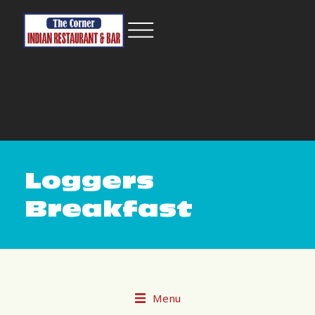
Loggers
Breakfast
Menu