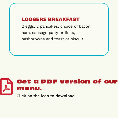
LOGGERS BREAKFAST
2 eggs, 2 pancakes, choice of bacon,
ham, sausage patty or links,
hashbrowns and toast or biscuit
Get a PDF version of our
menu.
Click on the icon to download.