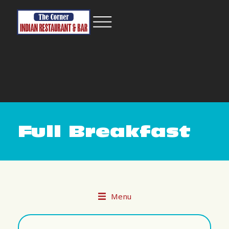
Full Breakfast
Menu