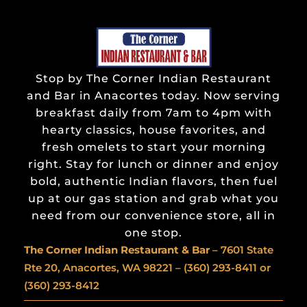
Stop by The Corner Indian Restaurant
and Bar in Anacortes today. Now serving
breakfast daily from 7am to 4pm with
hearty classics, house favorites, and
fresh omelets to start your morning
right. Stay for lunch or dinner and enjoy
bold, authentic Indian flavors, then fuel
up at our gas station and grab what you
need from our convenience store, all in
one stop.
The Corner Indian
Restaurant & Bar
– 7601 State
Rte 20, Anacortes, WA 98221 –
(360) 293-8411
or
(360) 293-8412