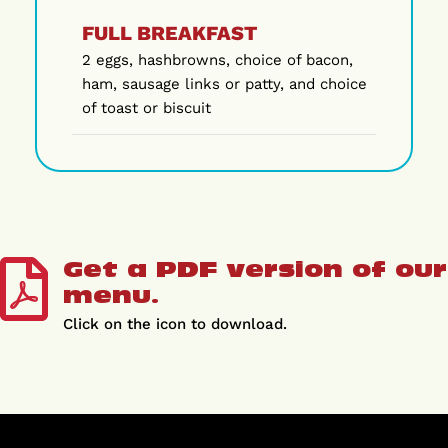
FULL BREAKFAST
2 eggs, hashbrowns, choice of bacon,
ham, sausage links or patty, and choice
of toast or biscuit
Get a PDF version of our
menu.
Click on the icon to download.