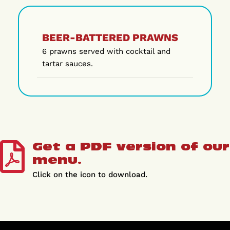
BEER-BATTERED PRAWNS
6 prawns served with cocktail and
tartar sauces.
Get a PDF version of our
menu.
Click on the icon to download.