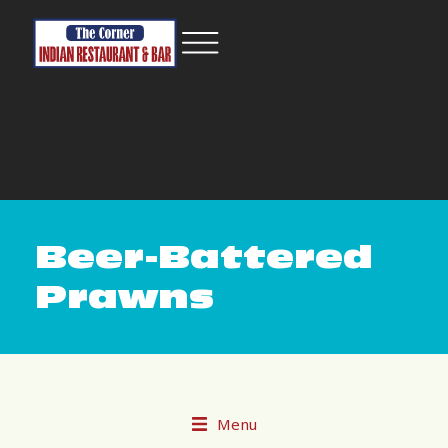
Beer-Battered
Prawns
Menu