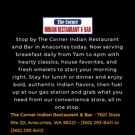
Stop by The Corner Indian Restaurant
and Bar in Anacortes today. Now serving
breakfast daily from 7am to 4pm with
hearty classics, house favorites, and
fresh omelets to start your morning
right. Stay for lunch or dinner and enjoy
bold, authentic Indian flavors, then fuel
up at our gas station and grab what you
need from our convenience store, all in
one stop.
The Corner Indian
Restaurant & Bar
– 7601 State
Rte 20, Anacortes, WA 98221 –
(360) 293-8411
or
(360) 293-8412